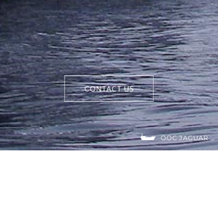
CONTACT US
OOC JAGUAR