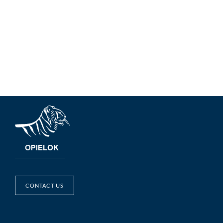
CONTACT US