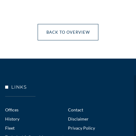
BACK TO OVERVIEW
LINKS
Offices
Contact
History
Disclaimer
Fleet
Privacy Policy