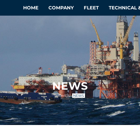
HOME
COMPANY
FLEET
TECHNICAL
NEWS
HOME
NEWS