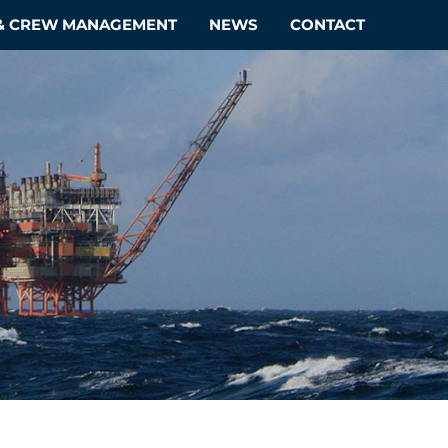
 & CREW MANAGEMENT
NEWS
CONTACT