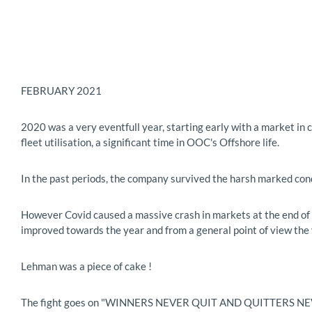
FEBRUARY 2021
2020 was a very eventfull year, starting early with a market in
fleet utilisation, a significant time in OOC's Offshore life.
In the past periods, the company survived the harsh marked cond
However Covid caused a massive crash in markets at the end of Q1
improved towards the year and from a general point of view the 
Lehman was a piece of cake !
The fight goes on "WINNERS NEVER QUIT AND QUITTERS N