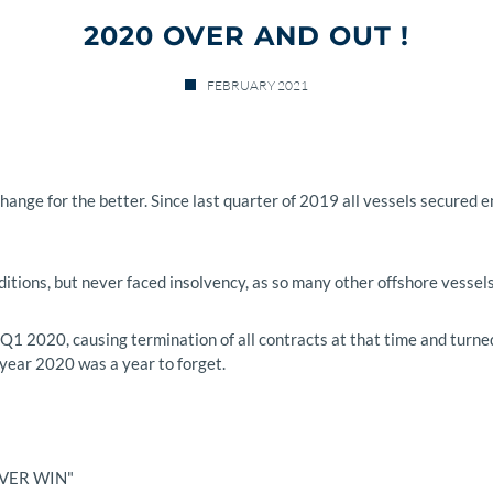
2020 OVER AND OUT !
FEBRUARY 2021
 change for the better. Since last quarter of 2019 all vessels secur
itions, but never faced insolvency, as so many other offshore vessel
 2020, causing termination of all contracts at that time and turned 
year 2020 was a year to forget.
EVER WIN"