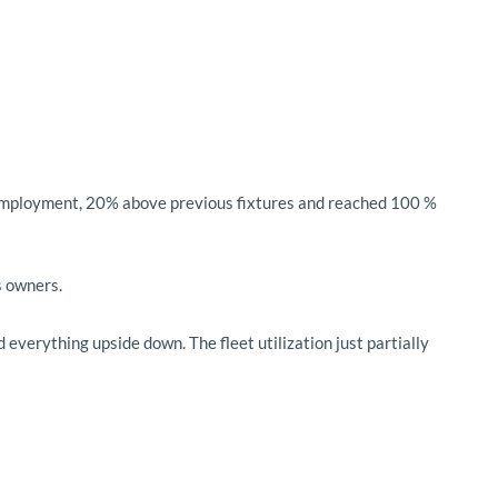
ed employment, 20% above previous fixtures and reached 100 %
s owners.
everything upside down. The fleet utilization just partially