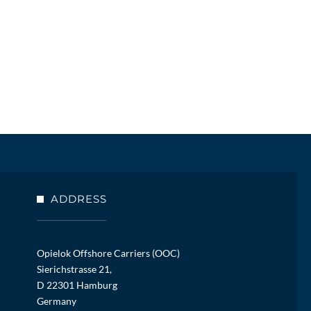
ADDRESS
Opielok Offshore Carriers (OOC)
Sierichstrasse 21,
D 22301 Hamburg
Germany