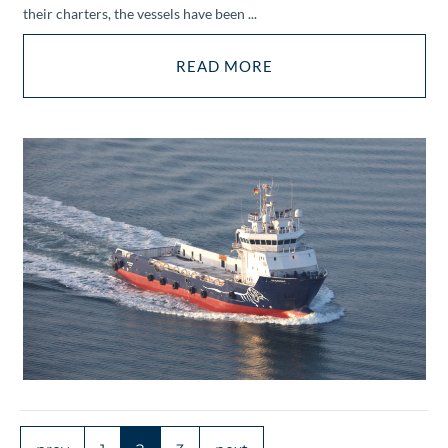
their charters, the vessels have been ...
READ MORE