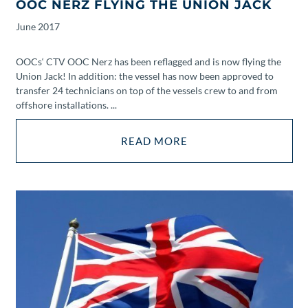
OOC NERZ FLYING THE UNION JACK
June
2017
OOCs‘ CTV OOC Nerz has been reflagged and is now flying the
Union Jack! In addition: the vessel has now been approved to
transfer 24 technicians on top of the vessels crew to and from
offshore installations. ...
READ MORE