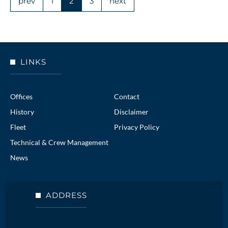
prev
1
2
3
next
LINKS
Offices
Contact
History
Disclaimer
Fleet
Privacy Policy
Technical & Crew Management
News
ADDRESS