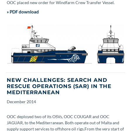
OOC placed new order for Windfarm Crew Transfer Vessel.
» PDF download
NEW CHALLENGES: SEARCH AND
RESCUE OPERATIONS (SAR) IN THE
MEDITERRANEAN
December
2014
OOC deployed two of its OSVs, OOC COUGAR and OOC
JAGUAR, to the Mediterranean. Both operate out of Malta and
supply support services to offshore oil rigs.From the very start of