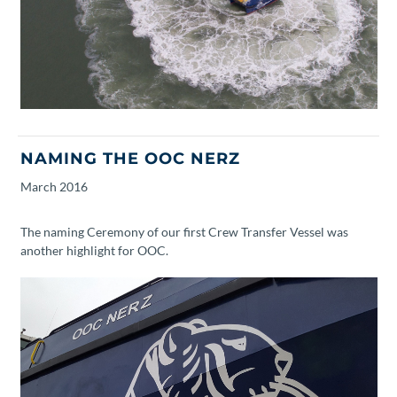
NAMING THE OOC NERZ
March
2016
The naming Ceremony of our first Crew Transfer Vessel was
another highlight for OOC.