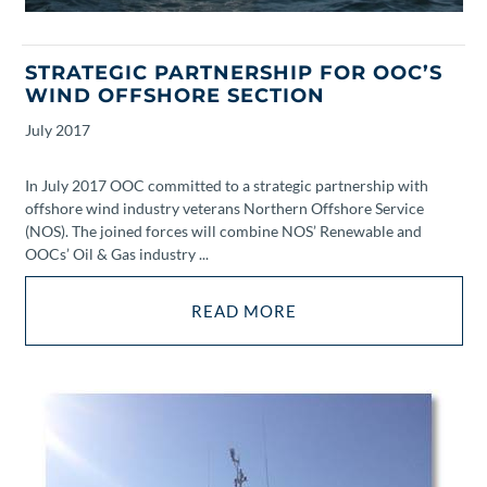
STRATEGIC PARTNERSHIP FOR OOC’S
WIND OFFSHORE SECTION
July
2017
In July 2017 OOC committed to a strategic partnership with
offshore wind industry veterans Northern Offshore Service
(NOS). The joined forces will combine NOS’ Renewable and
OOCs’ Oil & Gas industry ...
READ MORE